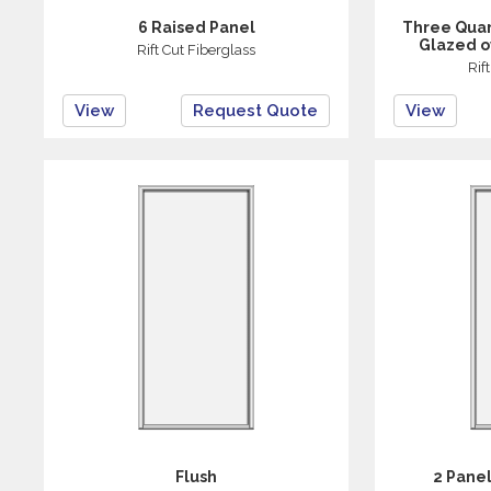
6 Raised Panel
Three Quar
Glazed o
Rift Cut Fiberglass
Rif
View
Request Quote
View
Flush
2 Panel