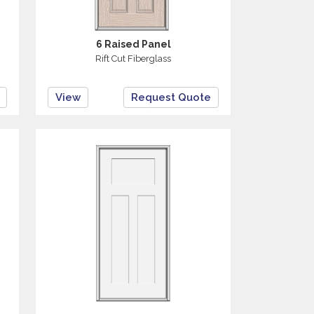
6 Raised Panel
Rift Cut Fiberglass
View
Request Quote