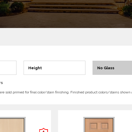
Height
No Glass
rs
 are sold primed for final color/stain finishing. Finished product colors/stains shown