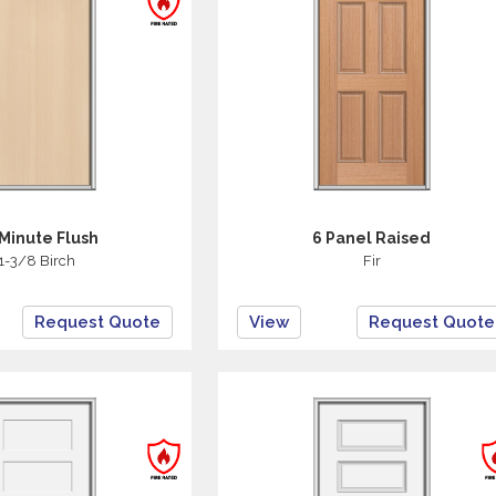
Minute Flush
6 Panel Raised
1-3/8 Birch
Fir
Request Quote
View
Request Quote