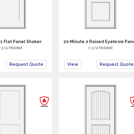
 1 Flat Panel Shaker
20 Minute 2 Raised Eyebrow Pan
-3/4 Molded
1-3/4 Molded
Request Quote
View
Request Quote