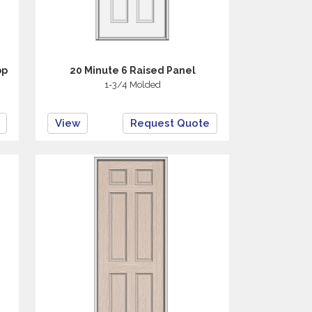
op
20 Minute 6 Raised Panel
1-3/4 Molded
View
Request Quote