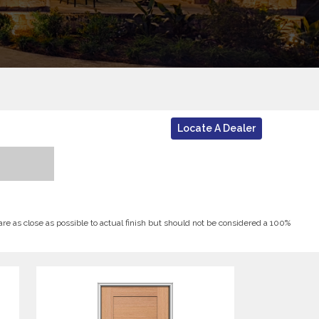
Locate A Dealer
 are as close as possible to actual finish but should not be considered a 100%