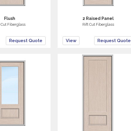
Flush
2 Raised Panel
t Cut Fiberglass
Rift Cut Fiberglass
Request Quote
View
Request Quote