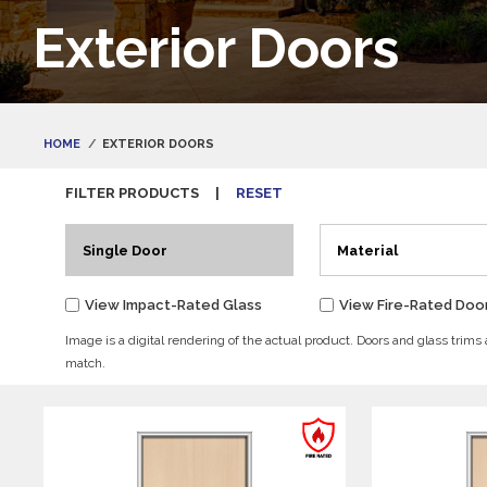
Exterior Doors
HOME
EXTERIOR DOORS
FILTER PRODUCTS
|
RESET
Single Door
Material
View Impact-Rated Glass
View Fire-Rated Doo
Image is a digital rendering of the actual product. Doors and glass trims
match.