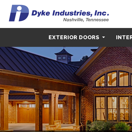
EXTERIOR DOORS
INTE