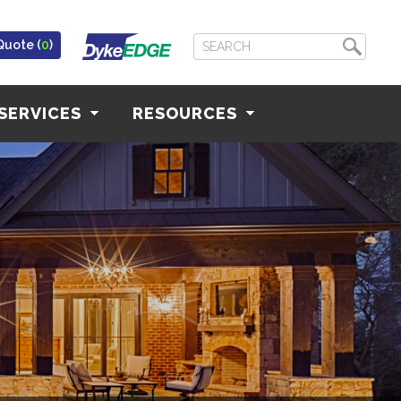
Quote (
0
)
SERVICES
RESOURCES