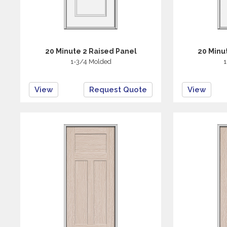
20 Minute 2 Raised Panel
20 Minu
1-3/4 Molded
1
View
Request Quote
View