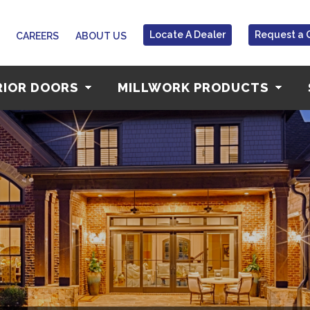
Locate A Dealer
Request a 
CAREERS
ABOUT US
RIOR DOORS
MILLWORK PRODUCTS