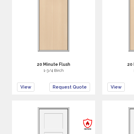
20 Minute Flush
20 
1-3/4 Birch
View
Request Quote
View