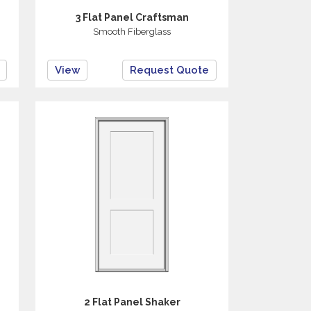
3 Flat Panel Craftsman
Smooth Fiberglass
View
Request Quote
2 Flat Panel Shaker