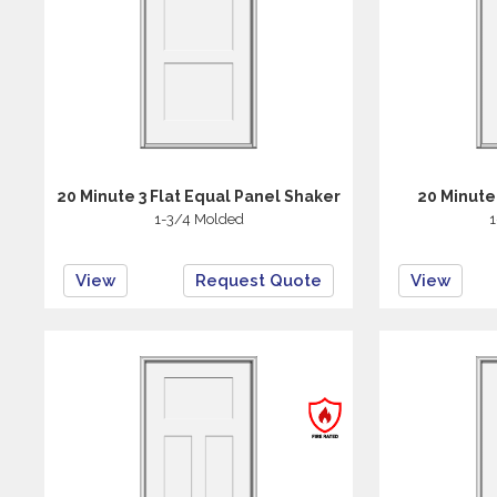
20 Minute 3 Flat Equal Panel Shaker
20 Minute
1-3/4 Molded
1
View
Request Quote
View