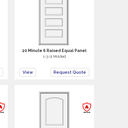
20 Minute 6 Raised Equal Panel
1-3/4 Molded
View
Request Quote