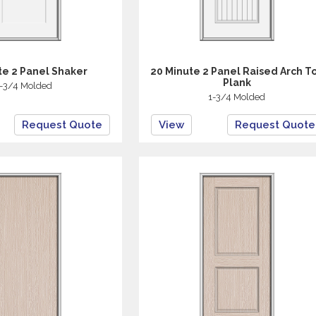
te 2 Panel Shaker
20 Minute 2 Panel Raised Arch T
Plank
-3/4 Molded
1-3/4 Molded
Request Quote
View
Request Quote