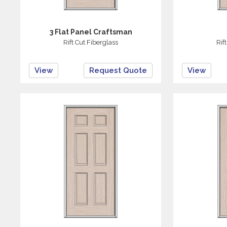
3 Flat Panel Craftsman
Rift Cut Fiberglass
Rif
View
Request Quote
View