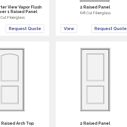
ter View Vapor Flush
2 Raised Panel
ver 1 Raised Panel
Rift Cut Fiberglass
t Cut Fiberglass
Request Quote
View
Request Quote
 Raised Arch Top
2 Raised Panel