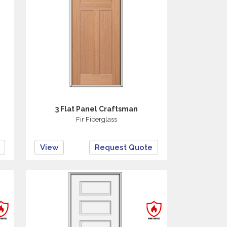
3 Flat Panel Craftsman
Fir Fiberglass
View
Request Quote