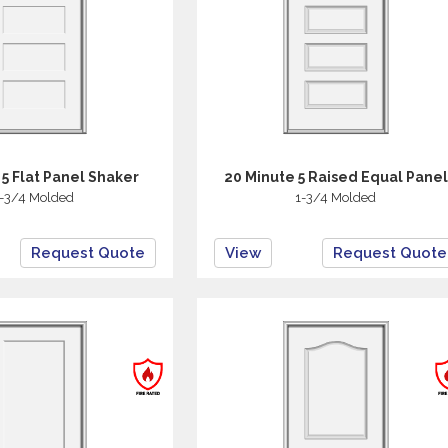
 5 Flat Panel Shaker
20 Minute 5 Raised Equal Panel
-3/4 Molded
1-3/4 Molded
Request Quote
View
Request Quote