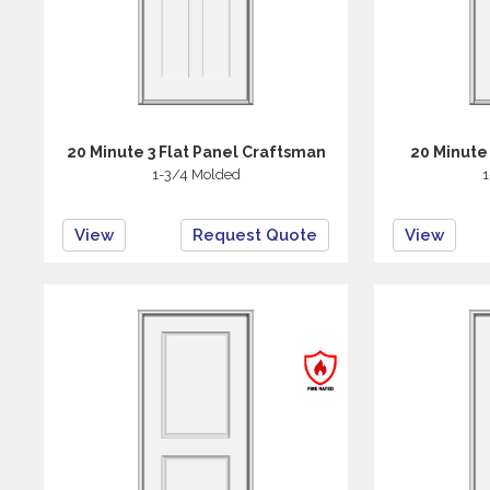
20 Minute 3 Flat Panel Craftsman
20 Minute
1-3/4 Molded
1
View
Request Quote
View