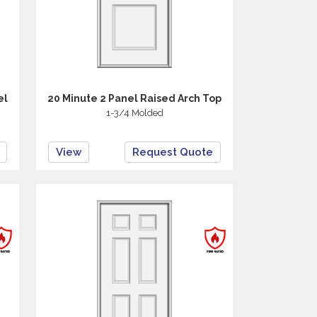
el
20 Minute 2 Panel Raised Arch Top
1-3/4 Molded
View
Request Quote