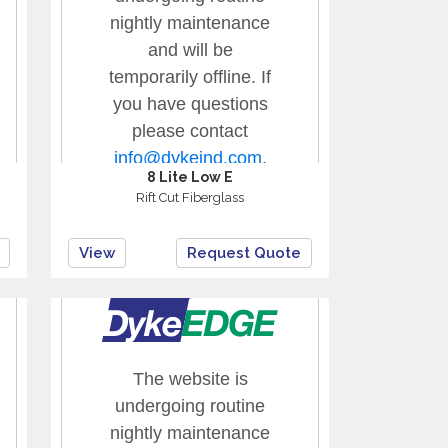
8 Lite Low E
Rift Cut Fiberglass
View
Request Quote