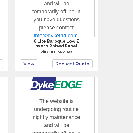
6 Lite Baroque Low E
over 1 Raised Panel
Rift Cut Fiberglass
View
Request Quote