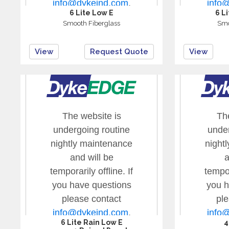
6 Lite Low E
6 L
Smooth Fiberglass
Smo
View
Request Quote
View
6 Lite Rain Low E
4