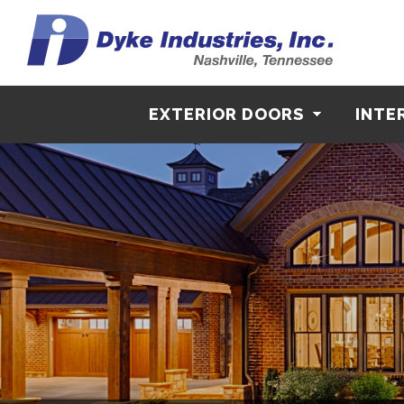
EXTERIOR DOORS
INTE