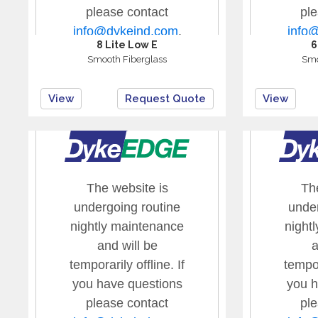
8 Lite Low E
6
Smooth Fiberglass
Smo
View
Request Quote
View