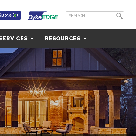
Quote (
0
)
SERVICES
RESOURCES