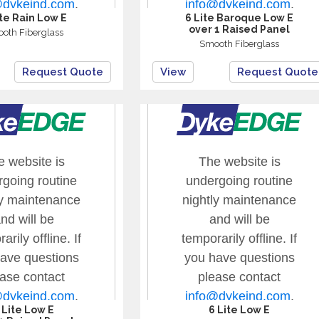
ite Rain Low E
6 Lite Baroque Low E
over 1 Raised Panel
oth Fiberglass
Smooth Fiberglass
Request Quote
View
Request Quote
 Lite Low E
6 Lite Low E