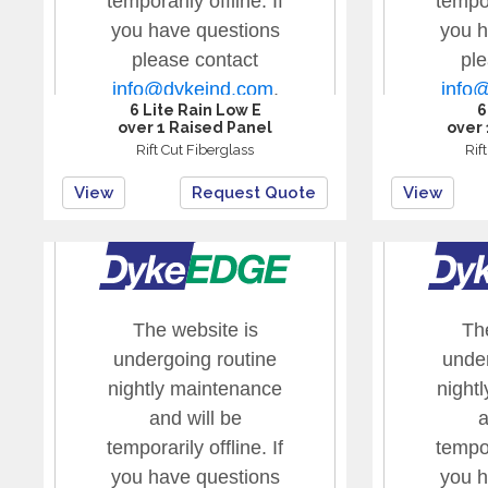
6 Lite Rain Low E
6
over 1 Raised Panel
over 
Rift Cut Fiberglass
Rif
View
Request Quote
View