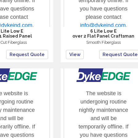
 Lite Low E
6 Lite Low E
1 Raised Panel
over 2 Flat Panel Craftsman
t Cut Fiberglass
Smooth Fiberglass
Request Quote
View
Request Quote