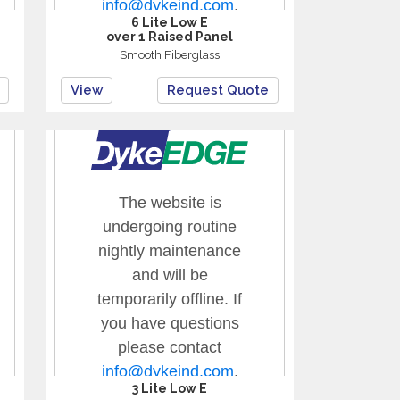
6 Lite Low E
over 1 Raised Panel
Smooth Fiberglass
View
Request Quote
3 Lite Low E