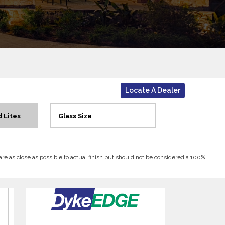
Locate A Dealer
 Lites
Glass Size
 are as close as possible to actual finish but should not be considered a 100%