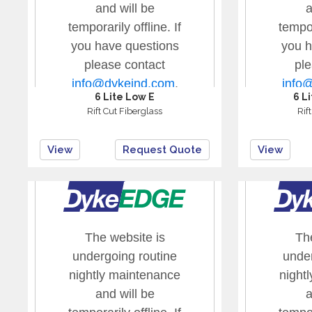
6 Lite Low E
6 L
Rift Cut Fiberglass
Rif
View
Request Quote
View