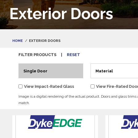
Exterior Doors
HOME
EXTERIOR DOORS
FILTER PRODUCTS
|
RESET
Single Door
Material
View Impact-Rated Glass
View Fire-Rated Doo
Image is a digital rendering of the actual product. Doors and glass trims
match.