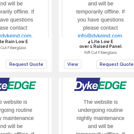
ite Rain Low E
4 Lite Low E
over 1 Raised Panel
t Cut Fiberglass
Rift Cut Fiberglass
Request Quote
View
Request Quote