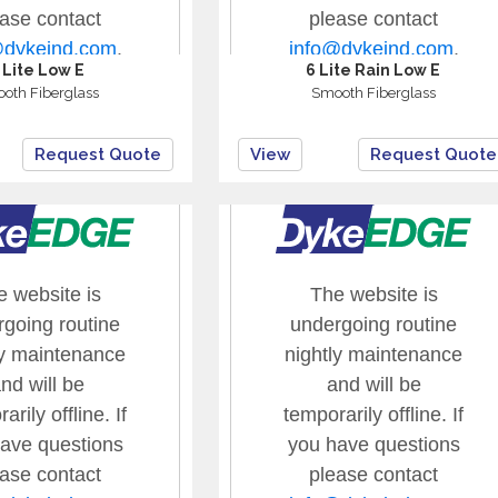
 Lite Low E
6 Lite Rain Low E
oth Fiberglass
Smooth Fiberglass
Request Quote
View
Request Quote