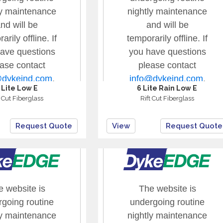
 Lite Low E
6 Lite Rain Low E
t Cut Fiberglass
Rift Cut Fiberglass
Request Quote
View
Request Quote