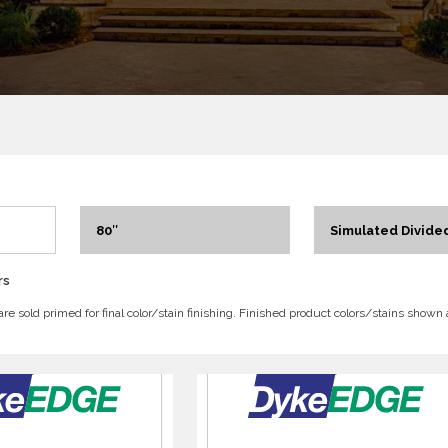
80″
Simulated Divided
rs
 are sold primed for final color/stain finishing. Finished product colors/stains shown