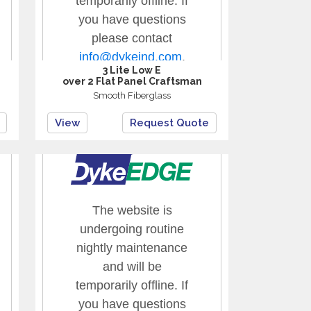
3 Lite Low E
over 2 Flat Panel Craftsman
Smooth Fiberglass
View
Request Quote