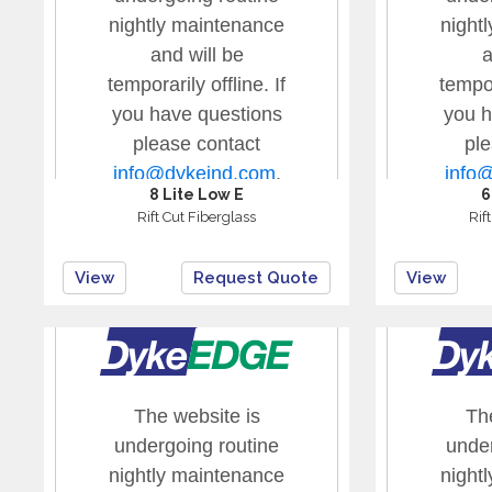
8 Lite Low E
6
Rift Cut Fiberglass
Rif
View
Request Quote
View