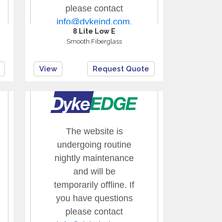
8 Lite Low E
Smooth Fiberglass
View
Request Quote