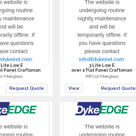
 Lite Low E
3 Lite Low E
at Panel Craftsman
over 2 Flat Panel Craftsman
ir Fiberglass
Rift Cut Fiberglass
Request Quote
View
Request Quote