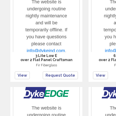
3 Lite Low E
6
over 2 Flat Panel Craftsman
over 2 Fl
Fir Fiberglass
F
View
Request Quote
View