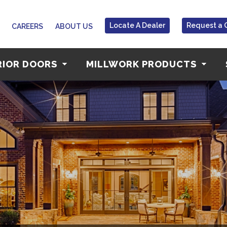
Locate A Dealer
Request a 
CAREERS
ABOUT US
RIOR DOORS
MILLWORK PRODUCTS