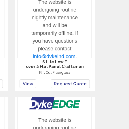
6 Lite Low E
over 2 Flat Panel Craftsman
Rift Cut Fiberglass
View
Request Quote