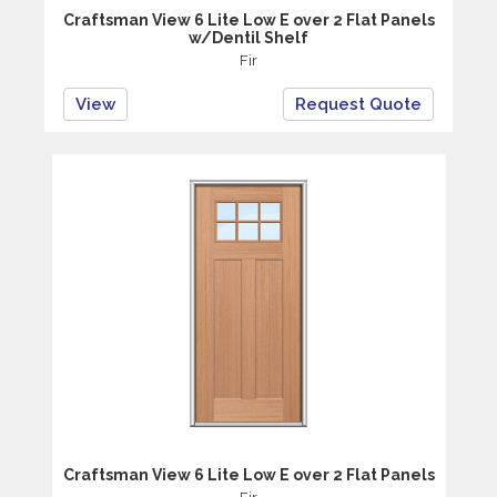
Craftsman View 6 Lite Low E over 2 Flat Panels
w/Dentil Shelf
Fir
View
Request Quote
Craftsman View 6 Lite Low E over 2 Flat Panels