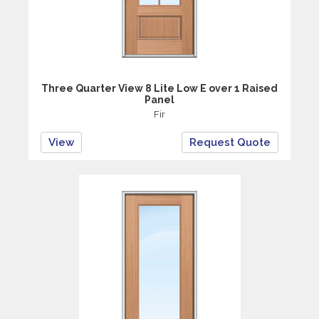
Three Quarter View 8 Lite Low E over 1 Raised
Panel
Fir
View
Request Quote