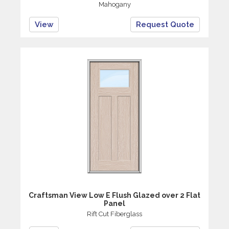
Mahogany
View
Request Quote
Craftsman View Low E Flush Glazed over 2 Flat
Panel
Rift Cut Fiberglass