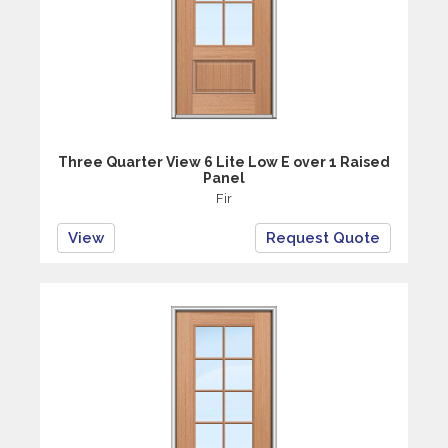
Three Quarter View 6 Lite Low E over 1 Raised
Panel
Fir
View
Request Quote