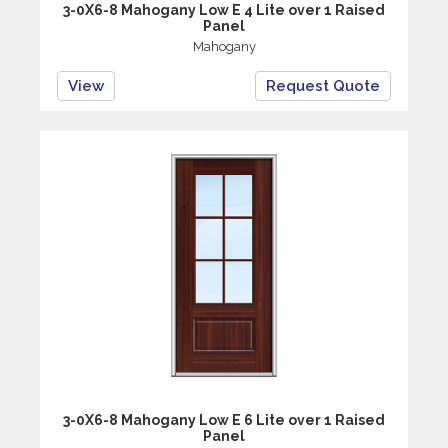
3-0X6-8 Mahogany Low E 4 Lite over 1 Raised
Panel
Mahogany
View
Request Quote
3-0X6-8 Mahogany Low E 6 Lite over 1 Raised
Panel