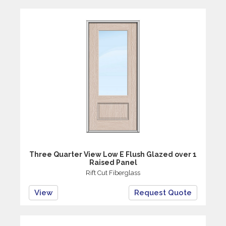
Three Quarter View Low E Flush Glazed over 1
Raised Panel
Rift Cut Fiberglass
View
Request Quote