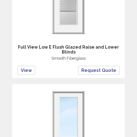
Full View Low E Flush Glazed Raise and Lower
Blinds
Smooth Fiberglass
View
Request Quote