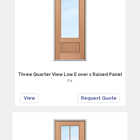
Three Quarter View Low E over 1 Raised Panel
Fir
View
Request Quote