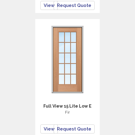
View
Request Quote
Full View 15 Lite Low E
Fir
View
Request Quote