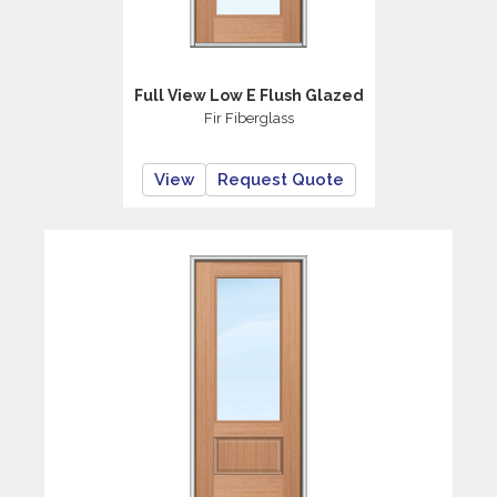
Full View Low E Flush Glazed
Fir Fiberglass
View
Request Quote