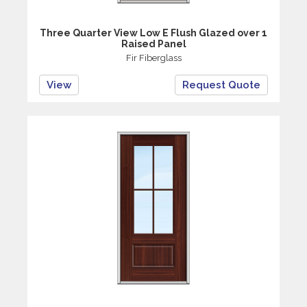
Three Quarter View Low E Flush Glazed over 1
Raised Panel
Fir Fiberglass
View
Request Quote