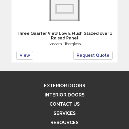
Three Quarter View Low E Flush Glazed over 1
Raised Panel
Smooth Fiberglass
View
Request Quote
EXTERIOR DOORS
INTERIOR DOORS
CONTACT US
SERVICES
RESOURCES