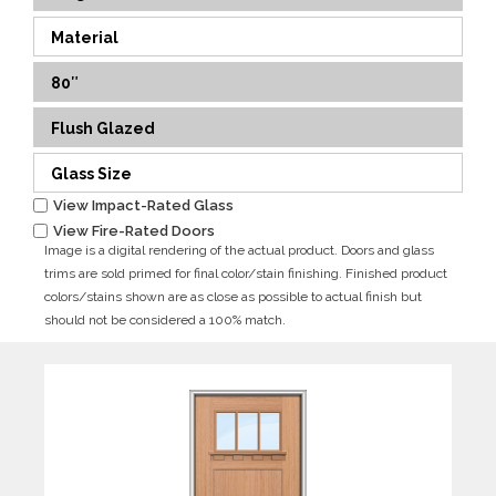
Material
80″
Flush Glazed
Glass Size
View Impact-Rated Glass
View Fire-Rated Doors
Image is a digital rendering of the actual product. Doors and glass
trims are sold primed for final color/stain finishing. Finished product
colors/stains shown are as close as possible to actual finish but
should not be considered a 100% match.