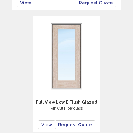
View
Request Quote
Full View Low E Flush Glazed
Rift Cut Fiberglass
View
Request Quote