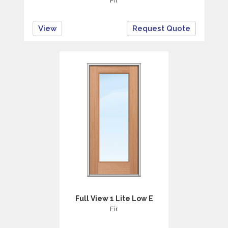
Fir
View
Request Quote
Full View 1 Lite Low E
Fir