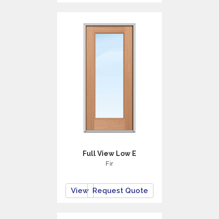
Full View Low E
Fir
View
Request Quote