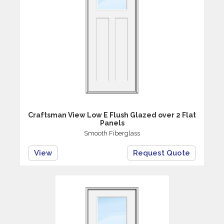
Craftsman View Low E Flush Glazed over 2 Flat
Panels
Smooth Fiberglass
View
Request Quote