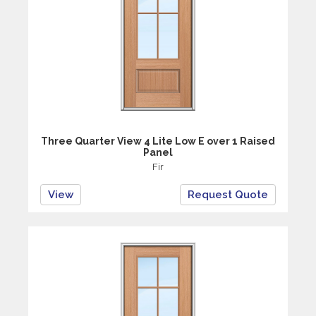
Three Quarter View 4 Lite Low E over 1 Raised
Panel
Fir
View
Request Quote