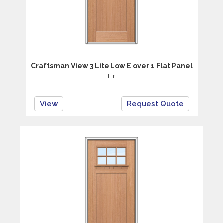
Craftsman View 3 Lite Low E over 1 Flat Panel
Fir
View
Request Quote