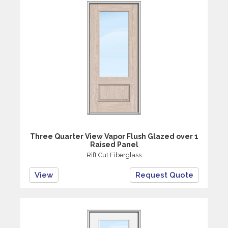
Three Quarter View Vapor Flush Glazed over 1
Raised Panel
Rift Cut Fiberglass
View
Request Quote