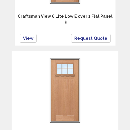
Craftsman View 6 Lite Low E over 1 Flat Panel
Fir
View
Request Quote