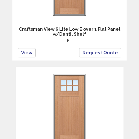
Craftsman View 6 Lite Low E over 1 Flat Panel
w/Dentil Shelf
Fir
View
Request Quote