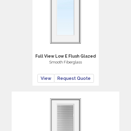
Full View Low E Flush Glazed
Smooth Fiberglass
View
Request Quote