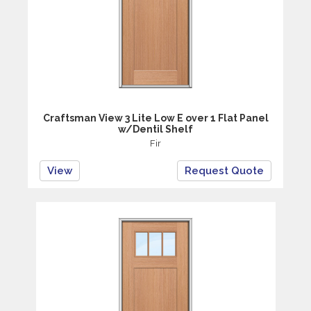
Craftsman View 3 Lite Low E over 1 Flat Panel
w/Dentil Shelf
Fir
View
Request Quote