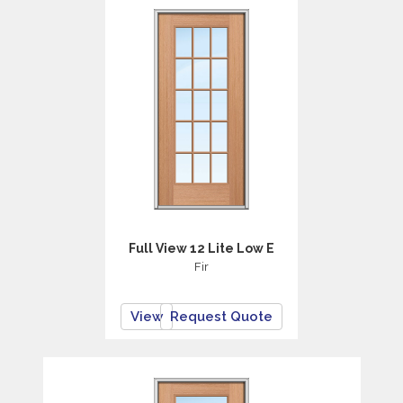
Full View 12 Lite Low E
Fir
View
Request Quote