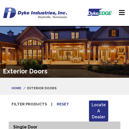
Exterior Doors
HOME
EXTERIOR DOORS
FILTER PRODUCTS
|
RESET
Locate
A
Dealer
Single Door