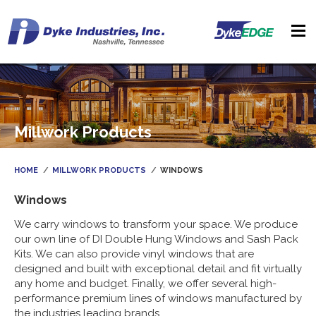
Millwork Products
HOME
MILLWORK PRODUCTS
WINDOWS
Windows
We carry windows to transform your space. We produce
our own line of DI Double Hung Windows and Sash Pack
Kits. We can also provide vinyl windows that are
designed and built with exceptional detail and fit virtually
any home and budget. Finally, we offer several high-
performance premium lines of windows manufactured by
the industries leading brands.