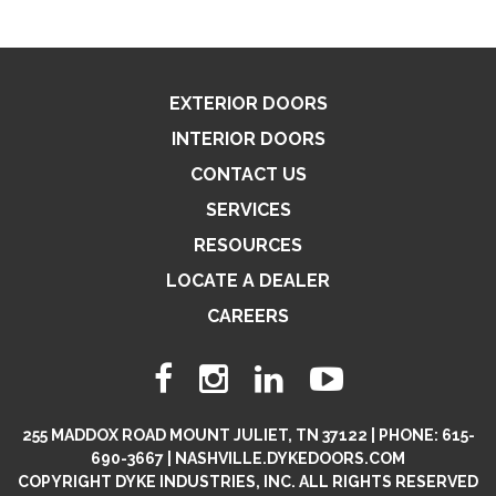
EXTERIOR DOORS
INTERIOR DOORS
CONTACT US
SERVICES
RESOURCES
LOCATE A DEALER
CAREERS
255 MADDOX ROAD MOUNT JULIET, TN 37122 | PHONE: 615-
690-3667 | NASHVILLE.DYKEDOORS.COM
COPYRIGHT DYKE INDUSTRIES, INC. ALL RIGHTS RESERVED