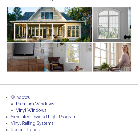
Windows
Premium Windows
Vinyl Windows
Simulated Divided Light Program
Vinyl Railing Systems
Recent Trends