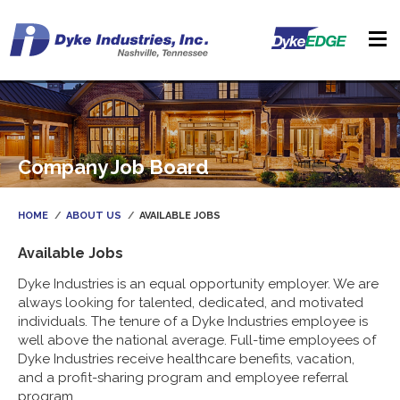
Company Job Board
HOME
ABOUT US
AVAILABLE JOBS
Available Jobs
Dyke Industries is an equal opportunity employer. We are
always looking for talented, dedicated, and motivated
individuals. The tenure of a Dyke Industries employee is
well above the national average. Full-time employees of
Dyke Industries receive healthcare benefits, vacation,
and a profit-sharing program and employee referral
program.