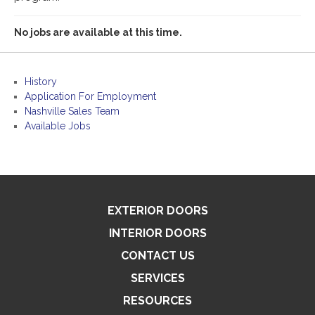
No jobs are available at this time.
History
Application For Employment
Nashville Sales Team
Available Jobs
EXTERIOR DOORS
INTERIOR DOORS
CONTACT US
SERVICES
RESOURCES